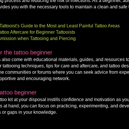
ng process and reducing the risk of infections. As a beginner, ad
rovides you with the necessary tools to maintain a clean and safe
attooist's Guide to the Most and Least Painful Tattoo Areas
too Aftercare for Beginner Tattooists
nsmission when Tattooing and Piercing
 the tattoo beginner
s also come with educational materials, guides, and resources to
tattooing techniques, tips for care and aftercare, and tattoo des
line communities or forums where you can seek advice from exper
supportive and encouraging network.
tattoo beginner
oo kit at your disposal instills confidence and motivation as you
s at hand, y
ou can focus on practicing, experimenting, and develo
 or gaps in your knowledge.