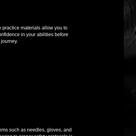
e practice materials allow you to
nfidence in your abilities before
 journey.
tems such as needles, gloves, and