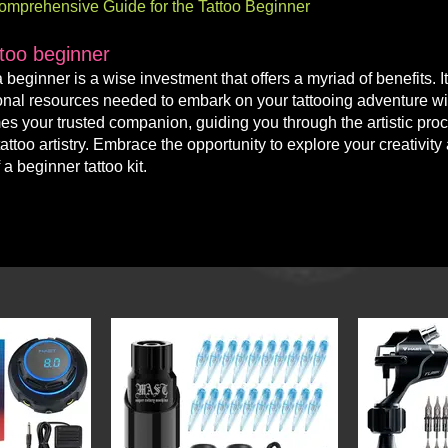
 Comprehensive Guide for the Tattoo Beginner
ttoo beginner
 a beginner is a w
ise investment that offers a myriad of benefits. I
o
nal resources needed to embark on your tattooing adventure wi
omes your trusted companion, guiding you through the artistic pro
ttoo artistry. Embrace the opportunity to explore your creativity
a beginner tattoo kit.