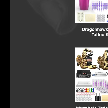
Dragonhawk 
Tattoo K