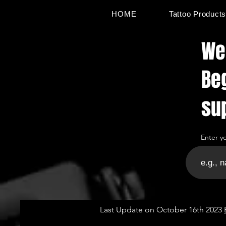
HOME
Tattoo Product
Wel
Be
su
Enter y
Last Update on October 16th 2023