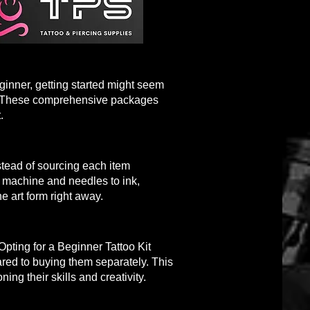
ginner, getting started might seem
ing. These comprehensive packages
.
nstead of sourcing each item
oo machine and needles to ink,
e art form right away.
Opting for a Beginner Tattoo Kit
pared to buying them separately. This
ning their skills and creativity.