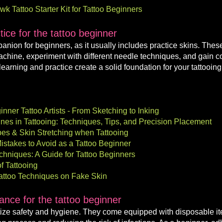
 Tattoo Starter Kit for Tattoo Beginners
ice for the tattoo beginner
mpanion for beginners, as it usually includes practice skins. Thes
machine, experiment with different needle techniques, and gain co
learning and practice create a solid foundation for your tattooing
inner Tattoo Artists - From Sketching to Inking
Lines in Tattooing: Techniques, Tips, and Precision Placement
ypes & Skin Stretching when Tattooing
istakes to Avoid as a Tattoo Beginner
chniques: A Guide for Tattoo Beginners
of Tattooing
 Tattoo Techniques on Fake Skin
rance
for the tattoo beginner
tize safety and hygiene. They come e
quipped with disposable i