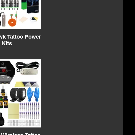
k Tattoo Power
Kits