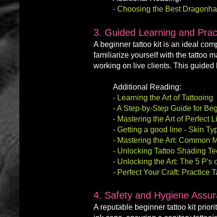
-
Choosing the Best Dragonhawk
3. Guided Learning and Pract
A
beginner
tattoo kit is an ideal co
familiarize yourself with the tattoo 
working on live clients. This guided 
Additional Reading:
-
Learning the Art of Tattooing
- A Step-by-Step Guide for Beg
-
Mastering the Art of Perfect 
-
Getting a good line - Skin T
- Mastering the Art: Common M
-
Unlocking Tattoo Shading Te
-
Unlocking the Art: The 5 P's 
- Perfect Your Craft: Practice
4. Safety and Hygiene Assu
A reputable beginner tattoo kit
priori