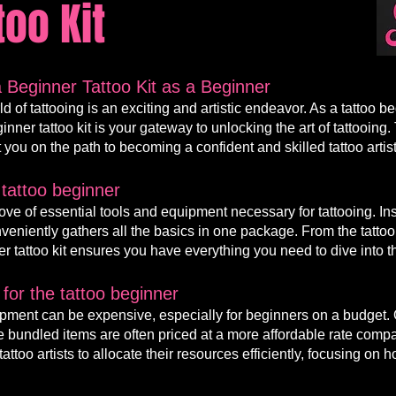
too Kit
 Beginner Tattoo Kit as a Beginner
d of tattooing is an exciting and artistic endeavor. As a
tattoo
be
ginner
tattoo kit is your gateway to unlocking the art of tattoo
t you on the path to becoming a confident and skilled tattoo artist
 tattoo beginner
trove of essential tools and equipment necessary for tattooing. I
conveniently gathers all the basics in one package. From the tatt
r tatt
oo kit ensures you have everything you need to dive into th
for the tattoo b
eginner
uipmen
t can be expensive, especially f
or beginners on a budget. 
 the bundled items are often priced at a more affordable rate com
ttoo artists to allocate their resources efficiently, focusing on ho