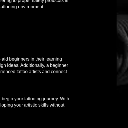
hering to proper safety protocols is
 tattooing environment.
 aid beginners in their learning
ign ideas. Additionally, a beginner
ienced tattoo artists and connect
 begin your tattooing journey. With
ping your artistic skills without