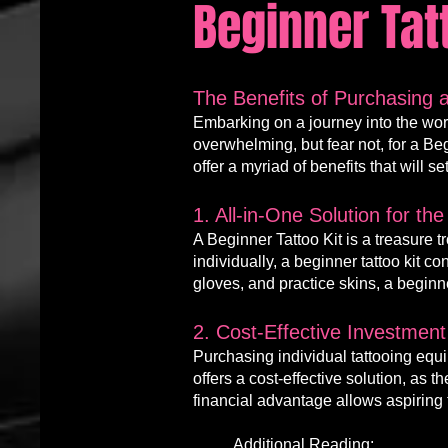
Beginner Tat
The Benefits of Purchasing a
Embarking on a journey into the worl
ove
rwh
elming, but fear not, for a
Be
offer a myriad of benefits that will se
1. All-in-One Solution for the
A Beginner Tattoo Kit is a treasure 
individually, a beginner tattoo kit 
gloves, and practice skins, a beginne
2. Cost-Effective Investment 
Purchasing individual tattooing eq
offers a cost-effective solution, as
financial advantage allows aspiring ta
Additional Reading: