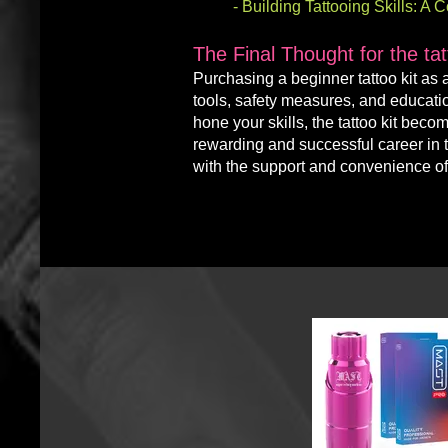
-
Building Tattooing Skills: A
The Final Thought for the ta
Purchasing a
beginner
tattoo kit as
tools, safety measures, and educati
hone your skills, the tattoo kit bec
rewarding and successful career in ta
with the support and convenience of 