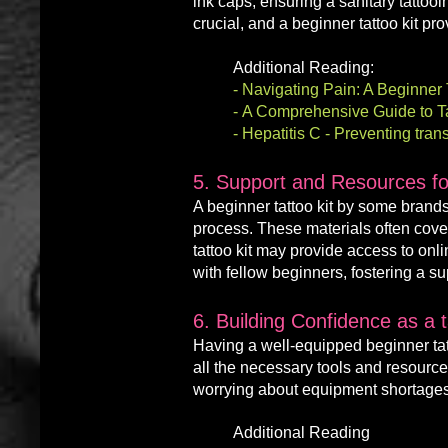
ink caps, ensuring a sanitary tattooi
crucial, and a beginner tattoo kit p
Additional Reading:
-
Navigating Pain: A Beginner T
-
A Comprehensive Guide to Tat
-
Hepatitis C - Preventing tra
5. Support and Resources for
A
beginner
tattoo kit by some brand
process. These materials often cover 
tattoo kit may provide access to on
with fellow beginners, fostering a 
6. Building Confidence as a 
Having a well-equipped beginner tatt
all the nec
essary tools and resource
worrying about equipment shortages
Additional Reading