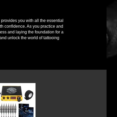
t provides you with all the essential
th confidence. As you practice and
cess and l
aying the foundation for a
 and unlock the world of tattooing