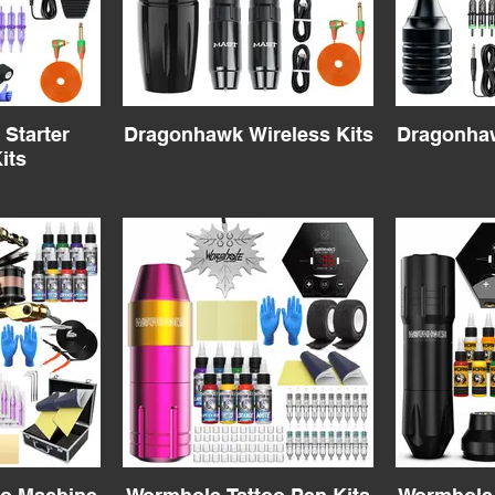
Starter
Dragonhawk Wireless Kits
Dragonhaw
its