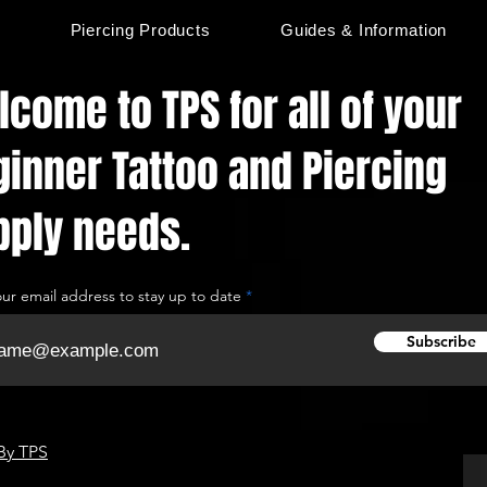
s
Piercing Products
Guides & Information
come to TPS for all of your
ginner Tattoo and Piercing
pply needs.
our email address to stay up to date
Subscribe
By TPS