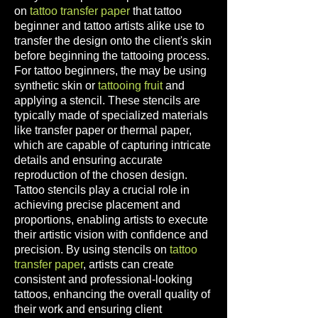
on
tattoo transfer paper
that
tattoo
beginner and tattoo
artists alike use to
transfer the design onto the client's skin
before beginning the tattooing process.
For tattoo beginners, the may be using
synthetic skin o
r
tattooing fruit
and
applying a stencil. These stencils are
typically made of specialized materials
like transfer paper or thermal paper,
which are capable of capturing intricate
det
ails and ensuring accurate
reproduction of the chosen design.
Tattoo stencils play a crucial role in
achieving precise placement and
proportions, enabling artists to execute
their artistic vision with confidence and
precision. By using ste
ncils on
tattoo
transfer paper
,
artists can create
consistent and professional-looking
tattoos, enhancing the overall quality of
their work and ensuring client