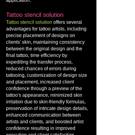
application.
Tattoo stencil solution
Tattoo stencil solution
offers several
advantages for tattoo artists, including
precise placement of designs on
clients' skin, maintaining consistency
between the original design and the
final tattoo, time efficiency by
expediting the transfer process,
reduced chances of errors during
tattooing, customization of design size
and
placement, increased client
confidence through a preview of the
tattoo's appearance, minimized skin
irritation due to skin-friendly formulas,
preservation of intricate design details,
enhanced communication between
artists and clients, and boosted artist
confidence resulting in improved
execution and client satisfaction.