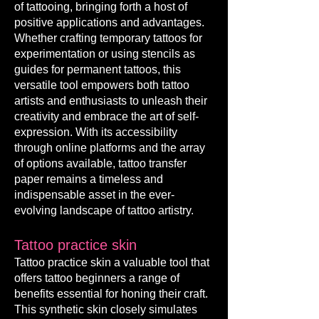
of tattooing, bringing forth a host of
positive applications and advantages.
Whether crafting temporary tattoos for
experimentation or using stencils as
guides for permanent tattoos, this
versatile tool empowers both tattoo
artists and enthusiasts to unleash their
creativity and embrace the art of self-
expression. With its accessibility
through online platforms and the array
of options available, tattoo transfer
paper remains a timeless and
indispensable asset in the ever-
evolving land
scape of tattoo artistry.
Tattoo p
rac
tice skin
Tattoo practice skin a valuable tool that
offers tattoo beginners a range of
benefits essential for honing their craft.
This synthetic skin closely simulates