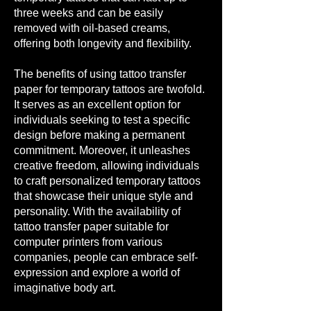
three weeks and can be easily
removed with oil-based creams,
offering both longevity and flexibility.
The benefits of using tattoo transfer
paper for temporary tattoos are twofold.
It serves as an excellent option for
individuals seeking to test a specific
design bef
ore making a permanent
commitment. Moreover, it unleashes
creative freedom, allowing individuals
to craft personalized temporary tattoos
that showcase their unique style and
personality. With the availability of
tattoo transfer paper suitable for
computer printers from various
companies, people can embrace self-
expression and explore a world of
imaginative body art.