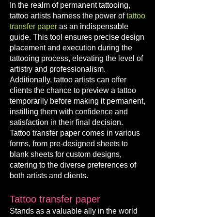
In the realm of permanent tattooing,
tattoo artists harness the power of
tattoo
transfer paper
as an indispensable
guide. This tool ensures precise design
placement and execution during the
tattooing process, elevating the level of
artistry and professionalism.
Additionally, tattoo artists can offer
clients the chance to preview a tattoo
temporarily before making it permanent,
instilling them with confidence and
satisfaction in their final decision.
Tattoo transfer paper comes in various
forms, from pre-designed sheets to
blank sheets for custom designs,
catering to the diverse preferences of
both artists and clients.
Tattoo transfer paper
Stands as a valuable ally in the world