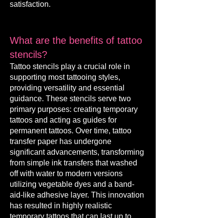
satisfaction.
What are the benefits of tattoo
stencils?
Tattoo stencils pla
y a crucial rol
e in
supporting most tattooing styles,
providing versatility and essential
guidance. These stencils serve two
primary purposes: creating temporary
tattoos and acting as guides for
permanent tattoos. Over time, tattoo
transfer paper has undergone
significant advancements, transforming
from simple ink transfers that washed
off with water to modern versions
utilizing vegetable dyes and a band-
aid-like adhesive layer. This innovation
has resulted in highly realistic
temporary tattoos that can last up to