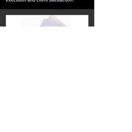
Tattoo Stencil Paper