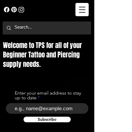
Welcome to TPS for all of your
Beginner Tattoo and Piercing
supply needs.
Enter your email address to stay
up to date
Subscribe