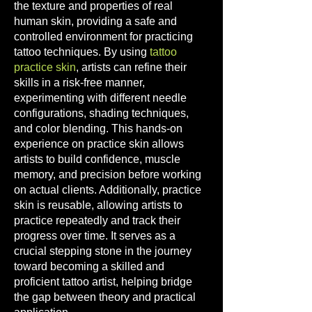
the texture and properties of real
human skin, providing a safe and
controlled environment for practici
ng
tattoo techniques. By using
tattoo
practice skin
, artists can refine their
skills in a risk-free manner,
experimenting with different needle
configurations, shading techniques,
and color blending. This hands-on
experience on practice skin allows
artists to build confidence, muscle
memo
ry, and precision before working
on actual clients. Additionally, practice
skin is reusable, allowing artists to
practice repeatedly and track their
progress over time. It serves as a
crucial stepping stone in the journey
toward becoming a skilled and
proficient tattoo artist, helping bridge
the gap between theory and practical