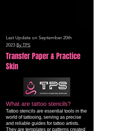
Last Update on September 20th
2023
By TPS
Transfer Paper & Practice
Skin
What are tattoo stencils?
Tattoo stencils are essential tools in the
world of tattooing, serving as precise
and reliable guides for tattoo artists.
They are templates or patterns created