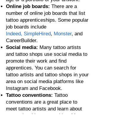
Online job boards:
There are a
number of online job boards that list
tattoo apprenticeships. Some popular
job boards include
I
ndeed,
SimpleHired
,
Monster
, and
CareerBuilder.
Social media:
Many tattoo artists
and tattoo shops use social media to
promote their work and find
apprentices. You can search for
tatto
o artists and tattoo shops in your
area on social media platforms like
Instagram and Facebook.
Tattoo conventions:
Tattoo
conventions are a great place to
meet tattoo artists and learn about
apprenticeship opportunities. Ma
ny
tattoo conventions have a job board
where tattoo shops and artists can