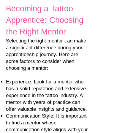
Becoming a Tattoo
Apprentice: Choosing
the Right Mentor
Selecting the right mentor can make
a significant difference during your
apprenticeship journey. Here are
some factors to consider when
choosing a mentor:
Experience: Look for a mentor who
has a solid reputation and extensive
experience in the tattoo industry. A
mentor with years of practice can
offer valuable insights and guidance.
Communication Style: It is important
to find a mentor whose
communication style a
ligns with your