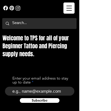
Welcome to TPS for all of your
Beginner Tattoo and Piercing
supply needs.
Enter your email address to stay
up to date
Subscribe