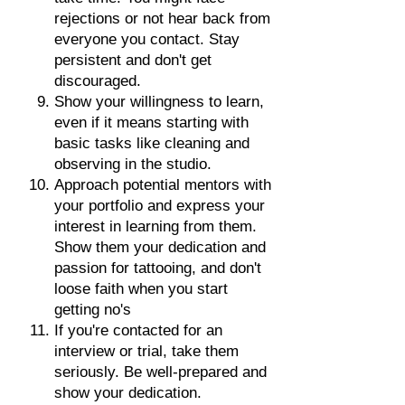
rejections or not hear back from
everyone you contact. Stay
persistent and don't get
discouraged.
Show your willingness to learn,
even if it means starting with
basic tasks like cleaning and
observing in the studio.
Approach potential mentors with
your portfolio and express your
interest in learning from them.
Show them your dedication and
passion for tattooing, and don't
loose faith when you start
getting no's
If you're contacted for an
interview or trial, take them
seriously. Be well-prepared and
show your dedication.