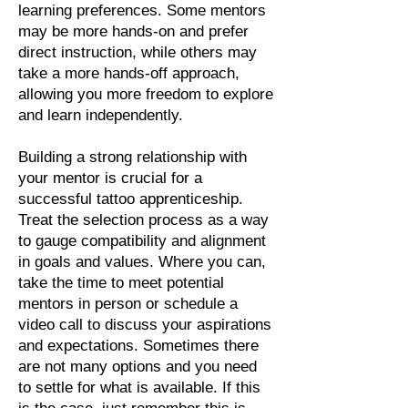
learning preferences. Some mentors
may be more hands-on and prefer
direct instruction, while others may
take a more hands-off approach,
allowing you more freedom to explore
and learn independently.
Building a strong relationship with
your mentor is crucial for a
successful tattoo apprenticeship.
Treat the selection process as a way
to gauge compatibility and alignment
in goals and values. Where you can,
take the time to meet potential
mentors in person or schedule a
video call to discuss your aspirations
and expectations. Sometimes there
are not many options and you need
to settle for what is available. If this