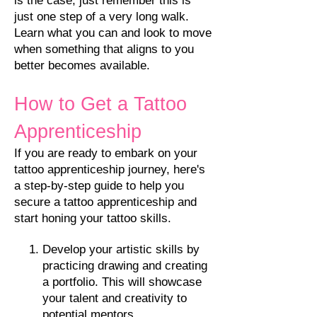
is the case, just remember this is
just one step of a very long walk.
Learn what you can and look to move
when something that aligns to you
better becomes available.
How to Get a Tattoo
Apprenticeship
If you are ready to embark on your
tattoo apprenticeship journey, here's
a step-by-step guide to help you
secure a tattoo apprenticeship and
start honing your tattoo skills.
Develop your artistic skills by
practicing d
rawing and creating
a portfolio. This will showcase
your talent and creativity to
potential mentors.