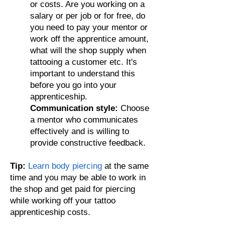
or costs. Are you working on a
salary or per job
or for free
, do
you need to pay your mentor or
work off the apprentice amount,
what will the shop supply when
tattooing a customer etc. It's
important to understand this
before you go into your
apprenticeship.
Communication style:
Choose
a mentor who communicates
effectively and is willing to
provide constructive feedback.
Tip:
Learn body piercing
at the same
time and you may be able to work in
the shop and get paid for piercing
while working off your tattoo
apprenticeship costs.