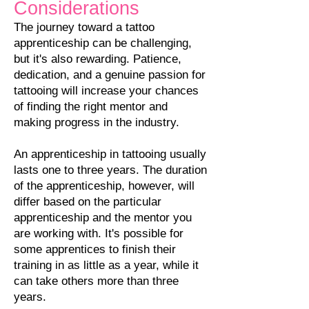
Considerations
The journey toward a tattoo
apprenticeship can be challenging,
but it's also rewarding. Patience,
dedication, and a genuine passion for
tattooing will increase your chances
of finding the right mentor and
making progress in the industry.
An apprenticeship in tattooing usually
lasts one to three years. The duration
of the apprenticeship, however, will
differ based on the particular
apprenticeship and the mentor you
are working with. It's possible for
some apprentices to finish their
training i
n as little as a year, while it
can take others more than three
years.