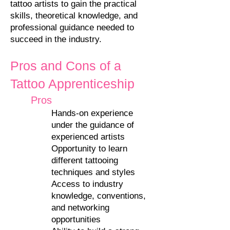
tattoo artists to gain the practical
skills, theoretical knowledge, and
professional guidance needed to
succeed in the industry.
Pros and Cons of a
Tattoo Apprenticeship
Pros
Hands-on experience
under the guidance of
experienced artists
Opportunity to learn
different tattooing
techniques and styles
Access to industry
knowledge, conventions,
and networking
opportunities