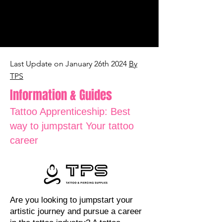
Last Update on January 26th 2024
By
TPS
Information & Guides
Tattoo Apprenticeship: Best
way to jumpstart Your tattoo
career
Are
you looking to jumpstart your
artistic journey and pursue a career