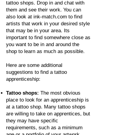
tattoo shops. Drop in and chat with
them and see their work. You can
also look at ink-match.com to find
artists that work in your desired style
that may be in your area. Its
important to find somewhere close as
you want to be in and around the
shop to learn as much as possible.
Here are some additional
suggestions to find a tattoo
apprenticeship:
Tattoo shops:
The most obvious
place to look for an apprenticeship is
at a tattoo shop. Many tattoo shops
are willing to take on apprentices, but
they may have specific
requirements, such as a minimum
age or a portfolio of your artwork.