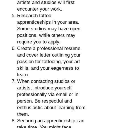
artists and studios will first
encounter your work
.
Research tattoo
apprenticeships in your area.
Some studios may have open
positions, while others may
require you to apply.
Create a professional resume
and cover letter outlining your
passion for tattooing, your art
skills, and your eagerness to
learn.
When contacting studios or
artists, introduce yourself
professionally via email or in
person. Be respectful and
enthusiastic about learning from
them.
Securing an apprenticeship can
take time. You might face