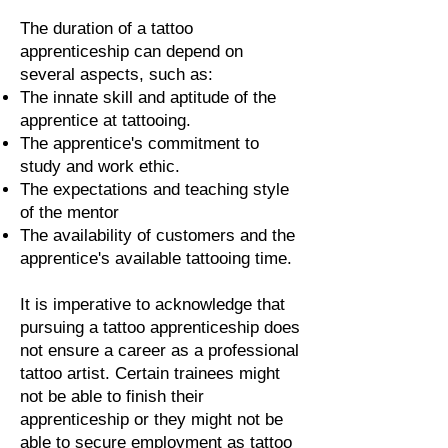
The duration of a tattoo
apprenticeship can depend on
several aspects, such as:
The innate skill and aptitude of the
apprentice at tattooing.
The apprentice's commitment to
study and work ethic.
The expectations and teaching style
of the mentor
The availability of customers and the
apprentice's available tattooing time.
It is imperative to acknowledge that
pursuing a tattoo apprenticeship does
not ensure a career as a professional
tattoo artist. Certain trainees might
not be able to finish their
apprenticeship or they might not be
able to secure employment as tattoo