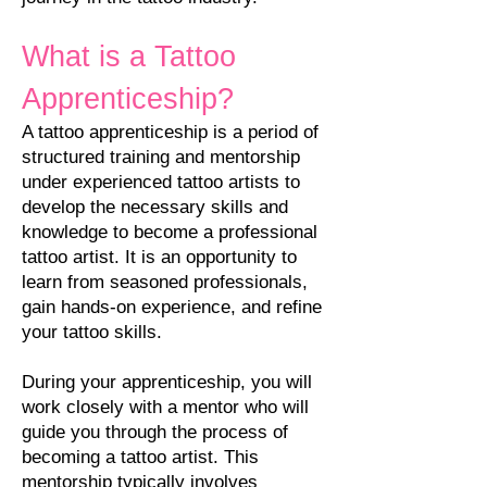
What is a Tattoo
Apprenticeship?
A tattoo apprenticeship is a period of
structured training and mentorship
under experienced tattoo artists to
develop the necessary skills and
knowledge to become a professional
tattoo artist. It is an opportunity to
learn from seasoned professionals,
gain hands-on experience, and refine
your tattoo skills.
During your apprenticeship, you will
work closely with a mentor who will
guide you through the process of
becoming a tattoo artist. This
mentorship typically involves