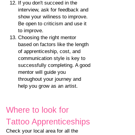
If
you don
'
t succeed in the
interview, ask for feedback and
show your wiliness to improve.
Be open to criticism and use it
to improve.
Choosing the right mentor
based on factors like the length
of apprenticeship, cost, and
communication style is key to
successfully completing. A good
mentor will guide you
throughout your journey and
help you grow as an artist.
Where to look for
T
attoo Apprenticeships
Check your local area for all the