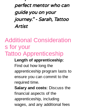
perfect mentor who can
guide you on your
journey." - Sarah, Tattoo
Artist
A
dditional
Cons
ideration
s
for your
Tattoo
Apprenticeship
Length of ap
prenticeship:
Find out how long the
apprenticeship program lasts to
ensure you can commit to the
required time.
Salary and costs:
Discuss the
financial aspects of the
apprenticeship, including
wages, and any additional fees