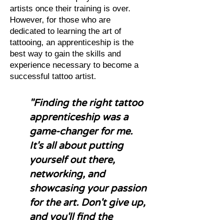
artists once their training is over.
However, for those who are
dedicated to learning the art of
tattooing, an apprenticeship is the
best way to gain the skills and
experience necessary to become a
successful tattoo artist.
"Finding the right tattoo
apprenticeship was a
game-changer for me.
It's all about putting
yourself out there,
networking, and
showcasing your passion
for the art. Don't give up,
and you'll find the