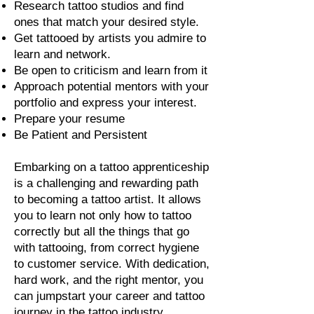
Research tattoo studios and find
ones that match your desired style.
Get tattooed by artists you admire to
learn and network.
Be open to criticism and learn from it
Approach potential mentors with your
portfolio and express your interest.
Prepare your resume
Be Patient and Persistent
Embarking on a tattoo apprenticeship
is a challenging and rewarding path
to becoming a tattoo artist. It allows
you to learn not only how to tattoo
correctly but all the things that go
with tattooing, from correct hygiene
to customer service. With dedication,
hard work, and the right mentor, you
can jumpstart your career and tattoo
journey in the tattoo industry.