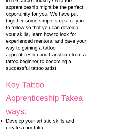
in the tattoo industry? A tattoo
apprenticeship might be the perfect
opportunity for you. We have put
together some simple steps for you
to follow so that you can develop
your skills, learn how to look for
experienced mentors, and pave your
way to gaining a tattoo
apprenticeship and transform from a
tattoo beginner to becoming a
successful tattoo artist.
Key
Tattoo
Apprenticeship
Takea
ways:
Develop your artistic skills and
create a portfolio.