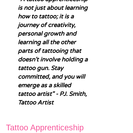
is not just about learning
how to tattoo; it is a
journey of creativity,
personal growth and
learning all the other
parts of tattooing that
doesn't involve holding a
tattoo gun. Stay
committed, and you will
emerge as a skilled
tattoo artist" - PJ. Smith,
Tattoo Artist
Tattoo Apprenticeship