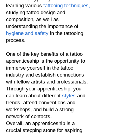
learning various
tattooing techniques
,
studying tattoo design and
composition, as well as
understanding the importance of
hygiene and safety
in the tattooing
process.
One of the key benefits of a tattoo
apprenti
ceship is the opportunity to
immerse yourself in the tattoo
industry and establish connections
with fellow artists and professionals.
Through your apprenticeship, you
can learn about different
styles
and
trends, attend conventions and
workshops, and build a strong
network of contacts.
Overall, an apprenticeship is a
crucial stepping stone for aspiring