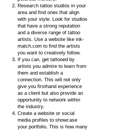
Research tattoo studios in your
area and find ones that align
with your style. Look for studios
that have a strong reputation
and a diverse range of tattoo
artists. Use a website like ink-
match.com to find the artists
you want to creatively follow.
If you can, get t
attooed by
artists you admire to learn from
them and establish a
connection. This will not only
give you firsthand experience
as a client but also provide an
opportunity to network within
the industry.
Create a website or social
media profiles to showcase
your portfolio. This is how many