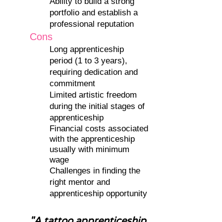
Ability to build a strong
portfolio and establish a
professional reputation
Cons
Long apprenticeship
period (1 to 3 years),
requiring dedication and
commitment
Limited artistic freedom
during the initial stages of
apprenticeship
Financial costs associated
with the apprenticeship
usually with minimum
wage
Challenges in finding the
right mentor and
apprenticeship opportunity
"A tattoo apprenticeship