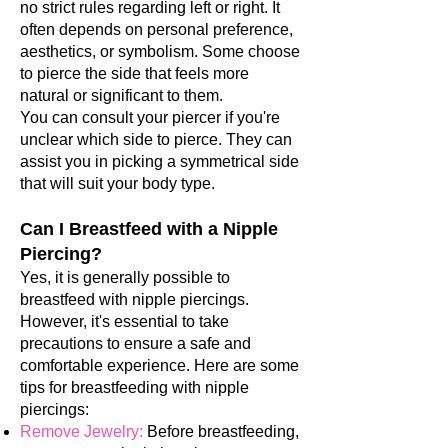
no strict rules regarding left or right. It
often depends on personal preference,
aesthetics, or symbolism. Some choose
to pierce the side that feels more
natural or significant to them.
You can consult your piercer if you're
unclear which side to pierce. They can
assist you in picking a symmetrical side
that will suit your body type.
Can I Breastfeed with a Nipple
Piercing?
Yes, it is generally possible to
breastfeed with nipple piercings.
However, it's essential to take
precautions to ensure a safe and
comfortable experience. Here are some
tips for breastfeeding with nipple
piercings:
Remove Jewelry:
Before breastfeeding,