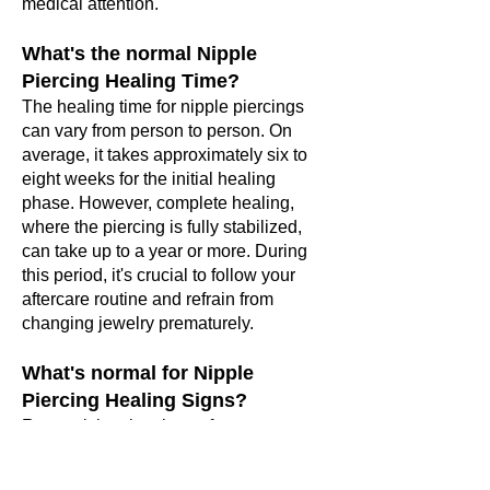
medical attention.
What's the normal Nipple
Piercing Healing Time?
The healing time for nipple piercings
can vary from person to person. On
average, it takes approximately six to
eight weeks for the initial healing
phase. However, complete healing,
where the piercing is fully stabilized,
can take up to a year or more. During
this period, it's crucial to follow your
aftercare routine and refrain from
changing jewelry prematurely.
What's normal for Nipple
Piercing Healing Signs?
Recognizing the signs of proper
healing
is just as important as
identifying infection. Here are some