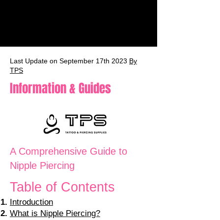
Last Update on September 17th 2023
By
TPS
Information & Guides
A Comprehensive Guide to
Nipple Piercing
Table of Contents
Introduction
What is Nipple Piercing?