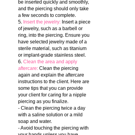
be inserted quickly and smoothly,
and the piercing should only take
a few seconds to complete.
5.
Insert the jewelry:
Insert a piece
of jewelry, such as a barbell or
ring, into the piercing. Ensure you
have selected jewelry made of a
sterile material, such as titanium
or implant-grade stainless steel.
6.
Clean the area and apply
aftercare:
Clean the piercing
again and explain the aftercare
instructions to the client.
Here are
some tips that you can provide
your client for caring for a nipple
piercing as you finalize.
- Clean the piercing twice a day
with a saline solution or a mild
soap and water.
- Avoid touching the piercing with
your hands unless you have