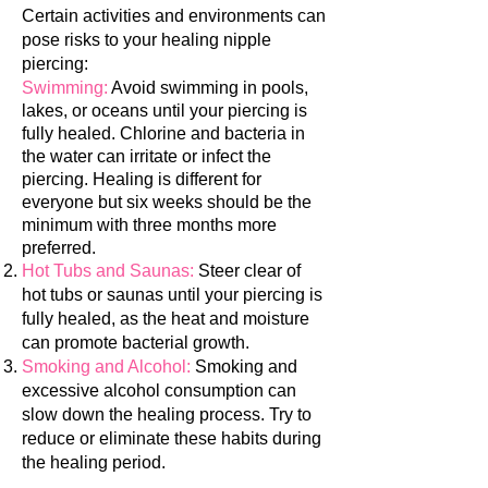
Certain activities and environments can
pose risks to your healing nipple
piercing:
Swimming:
Avoid swimming in pools,
lakes, or oceans until your piercing is
fully healed. Chlorine and bacteria in
the water can irritate or infect the
piercing.
Healing is different for
everyone but six weeks should be the
minimum with three months more
preferred.
Hot Tubs and Saunas:
Steer clear of
hot tubs or saunas until your piercing is
fully healed, as the heat and moisture
can promote bacterial growth.
Smoking and Alcohol:
Smoking and
excessive alcohol consumption can
slow down the healing process. Try to
reduce or eliminate these habits during
the healing per
iod.