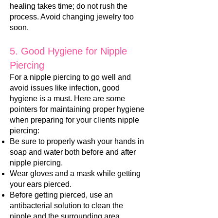
healing takes time; do not rush the
process. Avoid changing jewelry too
soon.
5. Good Hygiene for Nipple
Piercing
For a nipple piercing t
o go well and
avoid issues like infection, good
hygiene is a must. Here are some
pointers for maintaining proper hygiene
when preparing for your clients nipple
piercing:
Be sure to properly was
h your hands in
soap and water both before and after
nipple piercing.
Wear gloves and a mask while getting
your ears pierced.
Before getting pierced, use an
antibacterial solution to clean the
nipple and the surrounding area.