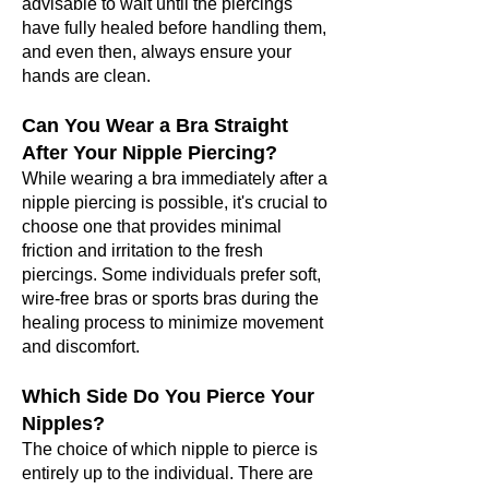
adv
isable to wait until the piercings
have fully healed before handling them,
and even then, always ensure your
hands are clean.
Can You Wear a Bra Straight
After Your Nipple Piercing?
While wearing a bra immediately after a
nipple piercing is possible, it's crucial to
choose one that provides minimal
friction and irritation to the fresh
piercings. Some individuals prefer soft,
wire-free bras or sports bras during the
healing process to minimize movement
and discomfort.
Which Side Do You Pierce Your
Nipples?
The choice of which nipple to pierce is
entirely up to the individual. There are