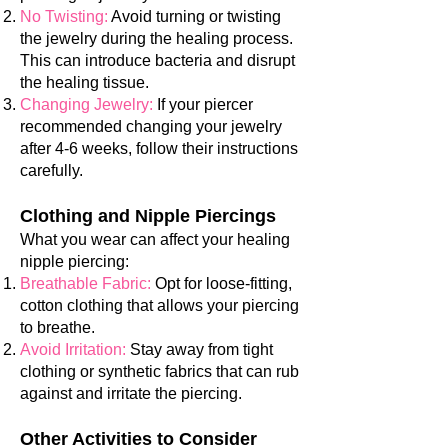
No Twisting:
Avoid turning or twisting
the jewelry during the healing process.
This can introduce bacteria and disrupt
the healing tissue.
Changing Jewelry:
If your piercer
recommended changing yo
ur jewelry
after 4-6 weeks, follow their instructions
carefully.
Clothing and Nipple Piercings
What you wear can affect your healing
nipple piercing:
Breathable Fabric:
Opt for loose-fitting,
cotton clothing that allows your piercing
to breathe.
Avoid Irritation:
Stay away from tight
clothing or synthetic fabrics that can rub
against and irritate the piercing.
Other Activities to Consider