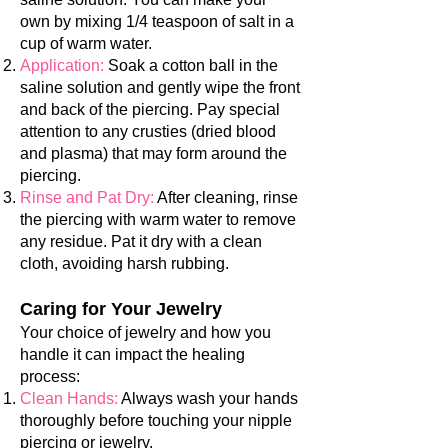
own by mixing 1/4 teaspoon of salt in a
cup of warm water.
Application:
Soak a cotton ball in the
saline solution and gently wipe the front
and back of the piercing. Pay special
attention to a
ny crusties (dried blood
and plasma) that may form around the
piercing.
Rinse and Pat Dry:
After cleaning, rinse
the piercing with warm water to rem
ove
any residue. Pat it dry with a clean
cloth, avoiding hars
h rubbing.
Caring for Y
our Jewelry
Your choice of jewelry and how you
handle it can impact the healing
process:
Clean Hands:
Always wash your hands
thoroughly before touching your nipple
piercing or jewelry.