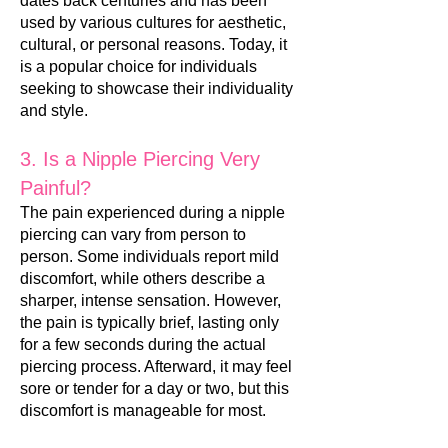
dates back centuries and has been
used by various cultures for aesthetic,
cultural, or personal reasons. Today, it
is a popular choice for individuals
seeking to showc
ase their individuality
and style.
3. Is a Nipple Piercing Very
Painful?
The pain experienced during a nipple
piercing can vary from person to
person. Some individuals report mild
discomfort, while others describe a
sharper, intense sensation. However,
the pain is typically brief, lasting only
f
or a few seconds during the actual
piercing process. Afterward, it may feel
sore or tender for a day or two, but this
discomfort is manageable for most.