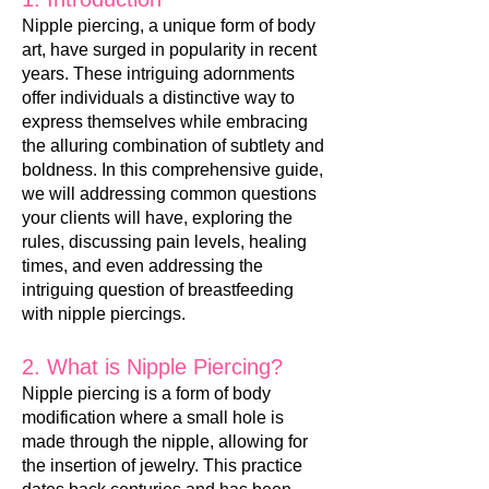
Nipple piercing
, a unique form of body
art
, have surged in popularity in recent
years. These intriguing adornments
offer individuals a distinctive way to
express themselves while embracing
the alluring combination of subtlety and
boldness. In this comprehensive guide,
we will addressing common questions
your clients will have, exploring the
rules, discussing pain levels, healing
times, and even addressing the
intriguing question of breastfeeding
with nipple piercings.
2. What is Nipple Piercing?
Nipple piercing is a form of body
modification where a small hole is
made through the nipple, allowing for
the insertion of jewelry. This practice