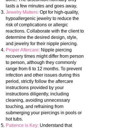
lasts a few minutes and goes away.
Jewelry Matters:
Opt for high-quality,
hypoallergenic jewelry to reduce the
risk of complications or allergic
reactions. Collaborate with the
client to
determine the desired design, style,
and jewelry for their nipple piercing.
Proper Aftercare:
Nipple piercing
recovery times might differ from person
to person, although they commonly
range from 6 to 12 months. To prevent
infection and other issues during this
period, strictly follow the aftercare
instructions provided by your
instructions diligently, including
cleaning, avoiding unnecessary
touching, and refraining from
submerging your piercings in pools or
hot tubs.
Patience is Key:
Understand that