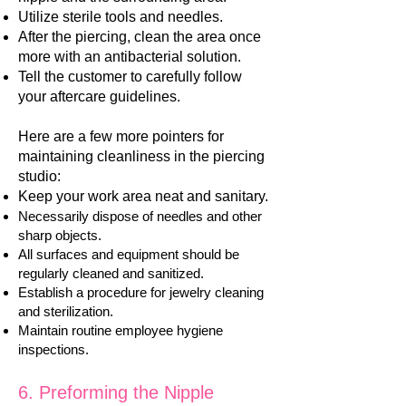
Utilize sterile tools and needles.
After the piercing, clean the area once
more with an antibacterial solution.
Tell the customer to carefully follow
your aftercare guidelines.
Here are a few more pointers for
maintaining cleanliness in the piercing
studio:
Keep your work area neat and sanitary.
Necessarily dispose of needles and other
sharp objects.
All surfaces and equipment should be
regularly cleaned and sanitized.
Establish a procedure for jewelry cleaning
and sterilization.
Maintain routine employee hygiene
inspections.
​6. Preforming the Nipple