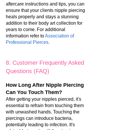
aftercare instructions and tips, you can
ensure that your clients nipple piercing
heals properly and stays a stunning
addition to their body art collection for
years to come. For additional
information refer to
Association of
Professional Pierces
.
8. Customer Frequently Asked
Questions (FAQ)
How Long After Nipple Piercing
Can You Touch Them?
After getting your nipples pierced, it's
essential to refrain from touching them
with unwashed hands. Touching the
piercings can introduce bacteria,
potentially leading to infection. It's