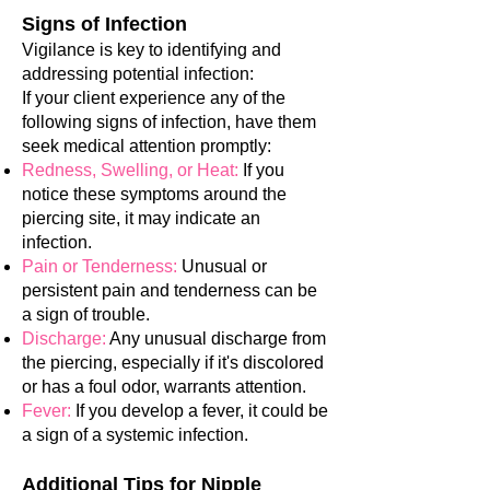
Signs of Infection
Vigilance is key to identifying and
addressing potential infection:
If your client experience any of the
following signs of infection, have them
seek medical attention promptly:
Redness, Swelling, or Heat:
If you
notice these symptoms around the
piercing site, it may indicate an
infection.
Pain or Tenderness:
Unusual or
persistent pain and tenderness can be
a sign of trouble.
Discharge:
Any unusual discharge from
the piercing, especially if it's discolored
or has a foul odor, warrants attention.
Fever:
If you develop a fever, it could be
a sign of a systemic infection.
Additional Tips for Nipple