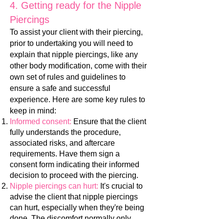
4. Ge
tting ready for the Nipple
Piercings
To assist your client with their piercing,
prior to undertaking you will need to
explain that nipple piercings, like any
other body modification, come with their
own set of rules and guidelines to
ensure a safe and successful
experience. Here are some key rules to
keep in mind:
Informed consent:
Ensure that the clie
nt
fully understands the procedure,
associated risks, and aftercare
requirements. Have them sign a
consent form indicating their informed
decision to proceed with the piercing.
Nipple piercings can hurt:
It's crucial to
advise the client that nipple piercings
can hurt, especially when they're being
done. The discomfort normally only