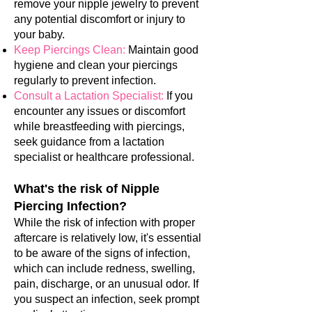
remove your nipple jewelry to prevent
any potential discomfort or injury to
your baby.
Keep Piercings Clean:
Maintain good
hygiene and clean your piercings
regularly to prevent infection.
Consult a Lactation Specialist:
If you
encounter any issues or discomfort
while breastfeeding with piercings,
seek guidance from a lactation
specialist or healthcare professional.
What's the risk of Nipple
Piercing Infection?
While the risk of infection with proper
aftercare is relatively low, it's essential
to be aware of the signs of infection,
which can include redness, swelling,
pain, discharge, or an unusual odor. If
you suspect an infection, seek prompt