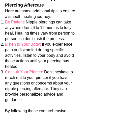
Piercing Aftercare
Here are some additional tips to ensure
a smooth healing journey:
Be Patient:
Nipple piercings can take
anywhere from 6 to 12 months to fully
heal. Healing times vary from person to
person, so don't rush the process.
Listen to Your Body:
If you experience
pain or discomfort during specific
activities, listen to your body and avoid
those actions until your piercing has
healed.
Consult Your Piercer:
Don't hesitate to
reach out to your piercer if you have
any questions or concerns about your
nipple piercing aftercare. They can
provide personalized advice and
guidance.
By following these comprehensive