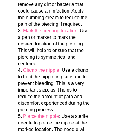
remove any dirt or bacteria that
could cause an infection. Apply
the numbing cream to reduce the
pain of the piercing if required.
3.
Mark the piercing location
: Use
a pen or marker to mark the
desired location of the piercing.
This will help to ensure that the
piercing is symmetrical and
centered.
4.
Clamp the nipple:
Use a clamp
to hold the nipple in place and to
prevent bleeding. This is a very
important step, as it helps to
reduce the amount of pain and
discomfort experienced during the
piercing process.
5.
Pierce the nipple
: Use a sterile
needle to pierce the nipple at the
marked location. The needle will