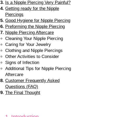
Is a Nipple Piercing Very Painful?
Getting ready for the Nipple
Piercings
Good Hygiene for Nipple Piercing
Preforming the Nipple Piercing
Nipple Piercing Aftercare
Cleaning Your Nipple Piercing
Caring for Your Jewelry
Clothing and Nipple Piercings
Other Activities to Consider
Signs of Infection
Additional Tips for Nipple Piercing
Aftercare
Customer Frequently Asked
Questions (FAQ)
The Final Thought
1. Intro
duction