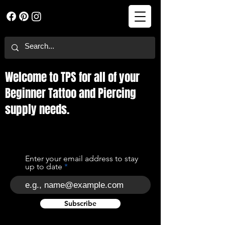
Welcome to TPS for all of your
Beginner Tattoo and Piercing
supply needs.
Enter your email address to stay
up to date
Subscribe