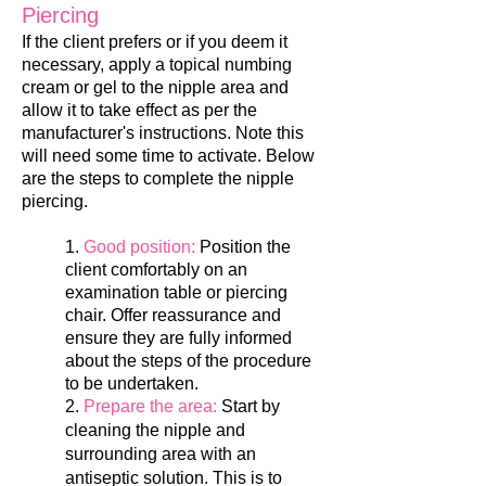
Piercing
If the client prefers or if you deem it
necessary, apply a topical numbing
cream or gel to the nipple area and
allow it to take effect as per the
manufacturer's instruc
tions. Note this
will need some time to activate. Below
are the steps to complete the nipple
piercing.
1.
Good position:
Position the
client comfortably on an
examination table or piercing
chair. Offer reassurance and
ensure they are fully informed
about the steps of the procedure
to be undertaken.
2.
Prepare the area:
Start by
cleaning the nipple and
surrounding area with an
antiseptic solution. This is to