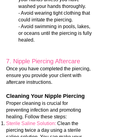
washed your hands thoroughly.
- Avoid wearing tight clothing that
could irritate the piercing.
- Avoid swimming in pools, lakes,
or oceans until the piercing is fully
healed.
7. Nipple Piercing Aftercare
Once you have completed the piercing,
ensure you provide your client with
aftercare instructions.
Cleaning Your Nipple Piercing
Proper cleaning is crucial for
preventing infection and promoting
healing. Follow these steps:
Sterile Saline Solution:
Clean the
piercing twice a day using a sterile
saline solution. You can make your