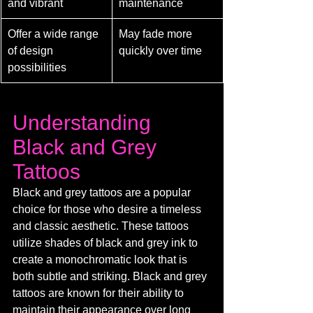
and vibrant
maintenance
Offer a wide range 
May fade more 
of design 
quickly over time
possibilities
Understanding 
Black and Grey 
Tattoos
Black and grey tattoos are a popular 
choice for those who desire a timeless 
and classic aesthetic. These tattoos 
utilize shades of black and grey ink to 
create a monochromatic look that is 
both subtle and striking. Black and grey 
tattoos are known for their ability to 
maintain their appearance over long 