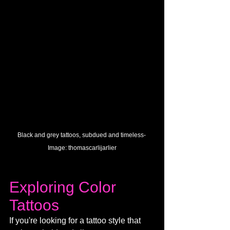
Black and grey tattoos, subdued and timeless- 
Image: 
thomascarlijarlier
Exploring Color 
Tattoos
If you're looking for a tattoo style that 