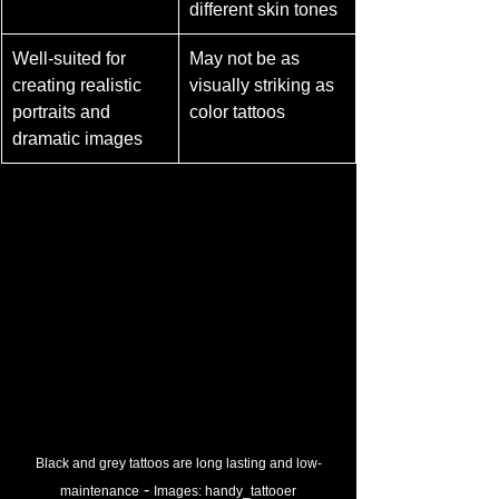
different skin tones
Well-suited for 
May not be as 
creating realistic 
visually striking as 
portraits and 
color tattoos
dramatic images
Black and grey tattoos are long lasting and low-
 - 
maintenance
Images: 
handy_tattooer