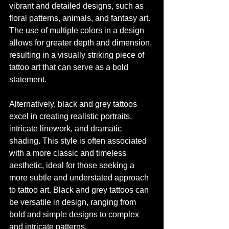
vibrant and detailed designs, such as 
floral patterns, animals, and fantasy art. 
The use of multiple colors in a design 
allows for greater depth and dimension, 
resulting in a visually striking piece of 
tattoo art that can serve as a bold 
statement.
Alternatively, black and grey tattoos 
excel in creating realistic portraits, 
intricate linework, and dramatic 
shading. This style is often associated 
with a more classic and timeless 
aesthetic, ideal for those seeking a 
more subtle and understated approach 
to tattoo art. Black and grey tattoos can 
be versatile in design, ranging from 
bold and simple designs to complex 
and intricate patterns.