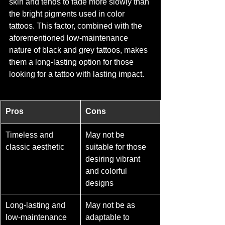
skin and tends to fade more slowly than 
the bright pigments used in color 
tattoos. This factor, combined with the 
aforementioned low-maintenance 
nature of black and grey tattoos, makes 
them a long-lasting option for those 
looking for a tattoo with lasting impact.
Pros
Cons
Timeless and 
May not be 
classic aesthetic
suitable for those 
desiring vibrant 
and colorful 
designs
Long-lasting and 
May not be as 
low-maintenance 
adaptable to 