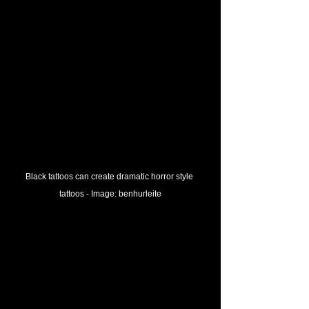
Black tattoos can create dramatic horror style 
tattoos - 
Image: 
benhurleite