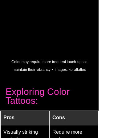
 Color may require more frequent touch-ups to 
 - 
maintain their vibrancy
Images: 
koraltattoo
Exploring Color 
Tattoos:
Pros
Cons
Visually striking 
Require more 