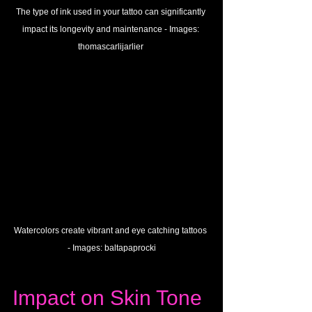
The type of ink used in your tattoo can significantly 
impact its longevity and maintenance - 
Images:
thomascarlijarlier
Watercolors create vibrant and eye catching tattoos 
- 
Images: 
baltapaprocki
Impact on Skin Tone