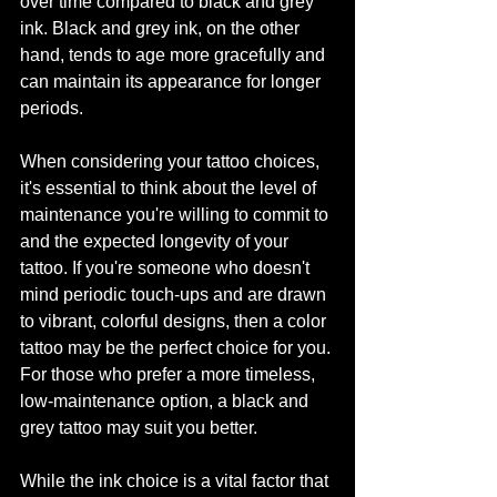
over time compared to black and grey 
ink. Black and grey ink, on the other 
hand, tends to age more gracefully and 
can maintain its appearance for longer 
periods.
When considering your tattoo choices, 
it's essential to think about the level of 
maintenance you're willing to commit to 
and the expected longevity of your 
tattoo. If you're someone who doesn't 
mind periodic touch-ups and are drawn 
to vibrant, colorful designs, then a color 
tattoo may be the perfect choice for you. 
For those who prefer a more timeless, 
low-maintenance option, a black and 
grey tattoo may suit you better.
While the ink choice is a vital factor that 