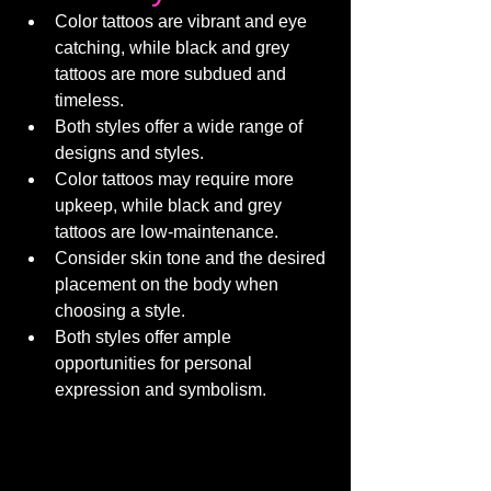
Color tattoos are vibrant and eye 
catching, while black and grey 
tattoos are more subdued and 
timeless.
Both styles offer a wide range of 
designs and styles.
Color tattoos may require more 
upkeep, while black and grey 
tattoos are low-maintenance.
Consider skin tone and the desired 
placement on the body when 
choosing a style.
Both styles offer ample 
opportunities for personal 
expression and symbolism.