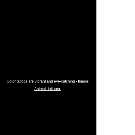
Color tattoos are vibrant and eye-catching
 - Image: 
Animal_tattooer 