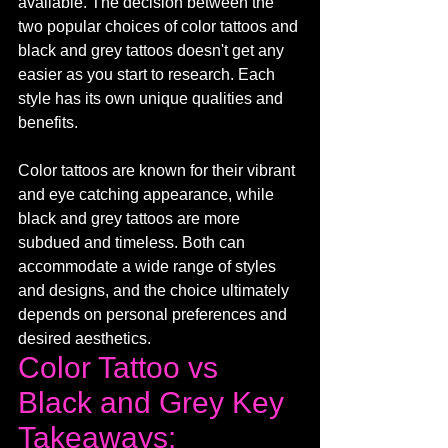
available. The decision between the 
two popular choices of color tattoos and 
black and grey tattoos doesn't get any 
easier as you start to research. Each 
style has its own unique qualities and 
benefits. 
Color tattoos are known for their vibrant 
and eye catching appearance, while 
black and grey tattoos are more 
subdued and timeless. Both can 
accommodate a wide range of styles 
and designs, and the choice ultimately 
depends on personal preferences and 
desired aesthetics.
Color Tattoo vs 
Black and Grey Key 
Takeaways: