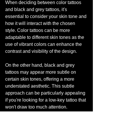
When deciding between color tattoos 
and black and grey tattoos, it's 
essential to consider your skin tone and 
how it will interact with the chosen 
style. Color tattoos can be more 
adaptable to different skin tones as the 
use of vibrant colors can enhance the 
contrast and visibility of the design.
On the other hand, black and grey 
tattoos may appear more subtle on 
certain skin tones, offering a more 
understated aesthetic. This subtle 
approach can be particularly appealing 
if you're looking for a low-key tattoo that 
won't draw too much attention.
Ultimately, the decision of whether to 
opt for a color tattoo or black and grey 