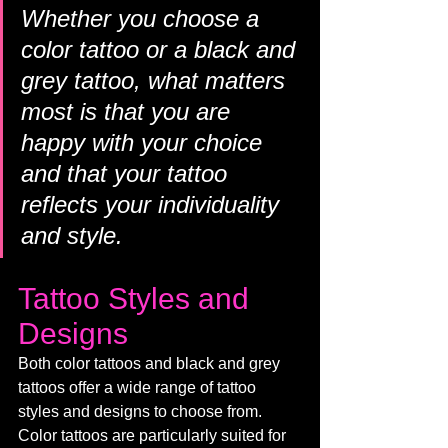
Whether you choose a 
color tattoo or a black and 
grey tattoo, what matters 
most is that you are 
happy with your choice 
and that your tattoo 
reflects your individuality 
and style.
Tattoo Styles and 
Designs
Both color tattoos and black and grey 
tattoos offer a wide range of tattoo 
styles and designs to choose from. 
Color tattoos are particularly suited for 