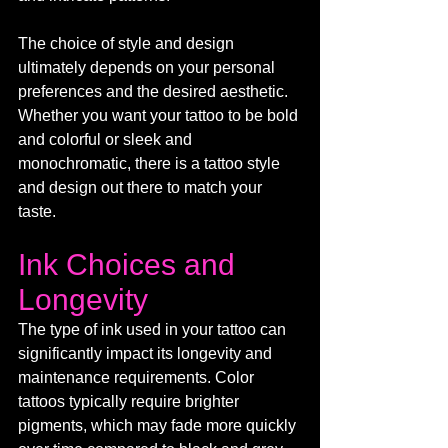
The choice of style and design 
ultimately depends on your personal 
preferences and the desired aesthetic. 
Whether you want your tattoo to be bold 
and colorful or sleek and 
monochromatic, there is a tattoo style 
and design out there to match your 
taste.
Ink Choices and 
Longevity
The type of ink used in your tattoo can 
significantly impact its longevity and 
maintenance requirements. Color 
tattoos typically require brighter 
pigments, which may fade more quickly 