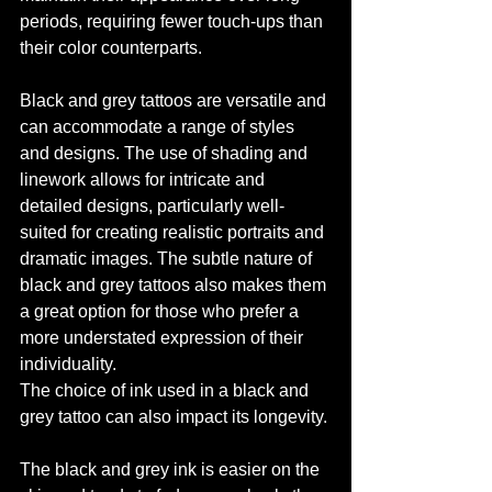
periods, requiring fewer touch-ups than 
their color counterparts.
Black and grey tattoos are versatile and 
can accommodate a range of styles 
and designs. The use of shading and 
linework allows for intricate and 
detailed designs, particularly well-
suited for creating realistic portraits and 
dramatic images. The subtle nature of 
black and grey tattoos also makes them 
a great option for those who prefer a 
more understated expression of their 
individuality.
The choice of ink used in a black and 
grey tattoo can also impact its longevity. 
The black and grey ink is easier on the 