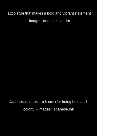
Tattoo style that makes a bold and vibrant statement 
- 
Images: 
ane_aleksandra
Japanese tattoos are known for being bold and 
colorful - 
Images: 
japanese.ink