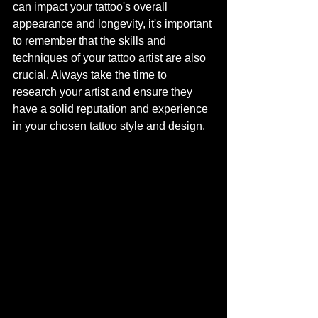
can impact your tattoo's overall 
appearance and longevity, it's important 
to remember that the skills and 
techniques of your tattoo artist are also 
crucial. Always take the time to 
research your artist and ensure they 
have a solid reputation and experience 
in your chosen tattoo style and design.