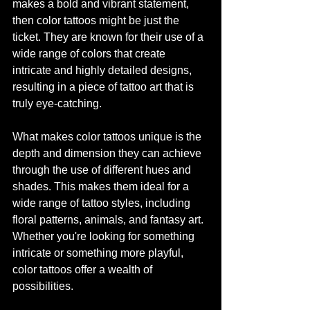
makes a bold and vibrant statement, 
then color tattoos might be just the 
ticket. They are known for their use of a 
wide range of colors that create 
intricate and highly detailed designs, 
resulting in a piece of tattoo art that is 
truly eye-catching.
What makes color tattoos unique is the 
depth and dimension they can achieve 
through the use of different hues and 
shades. This makes them ideal for a 
wide range of tattoo styles, including 
floral patterns, animals, and fantasy art. 
Whether you're looking for something 
intricate or something more playful, 
color tattoos offer a wealth of 
possibilities.