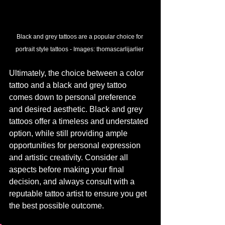
Black and grey tattoos are a popular choice for 
portrait style tattoos - 
Images:
 thomascarlijarlier
Ultimately, the choice between a color 
tattoo and a black and grey tattoo 
comes down to personal preference 
and desired aesthetic. Black and grey 
tattoos offer a timeless and understated 
option, while still providing ample 
opportunities for personal expression 
and artistic creativity. Consider all 
aspects before making your final 
decision, and always consult with a 
reputable tattoo artist to ensure you get 
the best possible outcome.