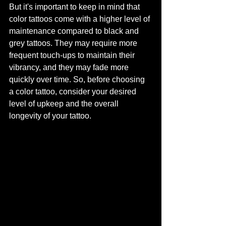
But it's important to keep in mind that 
color tattoos come with a higher level of 
maintenance compared to black and 
grey tattoos. They may require more 
frequent touch-ups to maintain their 
vibrancy, and they may fade more 
quickly over time. So, before choosing 
a color tattoo, consider your desired 
level of upkeep and the overall 
longevity of your tattoo.