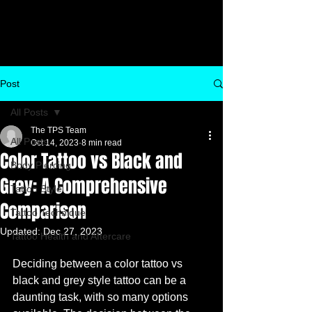
Post
All Posts
The TPS Team
All Posts
Oct 14, 2023
8 min read
Color Tattoo vs Black and
Body Piercing
Grey: A Comprehensive
Tattoo Style
Comparison
Tattoo Technique
Updated:
Dec 27, 2023
Tattoo Health and Aftercare
Deciding between a color tattoo vs 
black and grey style tattoo can be a 
daunting task, with so many options 