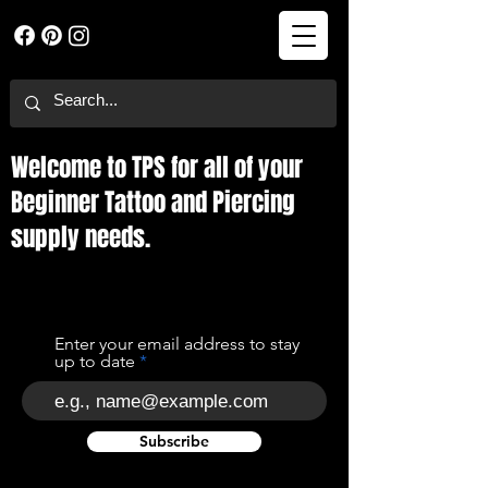
Welcome to TPS for all of your
Beginner Tattoo and Piercing
supply needs.
Enter your email address to stay
up to date
Subscribe