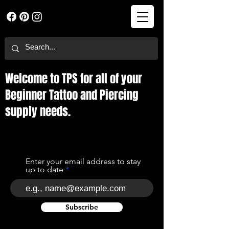
Welcome to TPS for all of your
Beginner Tattoo and Piercing
supply needs.
Enter your email address to stay
up to date
Subscribe