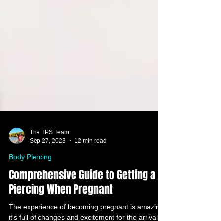
The TPS Team
Sep 27, 2023
12 min read
Body Piercing
Comprehensive Guide to Getting a