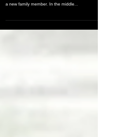
Piercing When Pregnant
The experience of becoming pregnant is amazing;
it's full of changes and excitement for the arrival of
a new family member. In the middle...