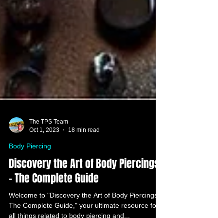
The TPS Team
Oct 1, 2023
18 min read
Body Piercing
Discovery the Art of Body Piercings
- The Complete Guide
Welcome to "Discovery the Art of Body Piercings: