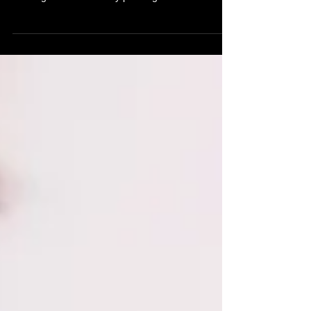
The Complete Guide," your ultimate resource for
all things related to body piercing and...