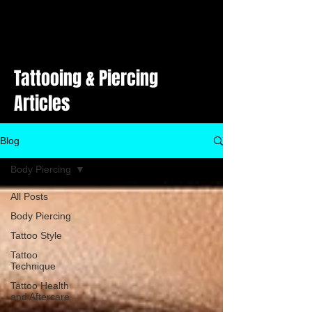
Tattooing & Piercing
Articles
Blog
Body Piercing
All Posts
Body Piercing
Tattoo Style
Tattoo
Technique
Tattoo Health
and Aftercare