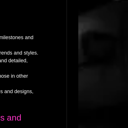
 milestones and 
trends and styles.
and detailed, 
hose in other 
es and designs, 
es and 