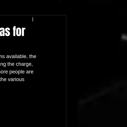
as for
ns available, the 
ing the charge, 
 more people are 
 the various 