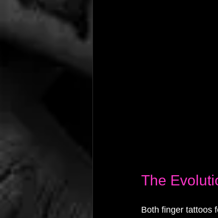
The Evoluti
Both finger tattoos