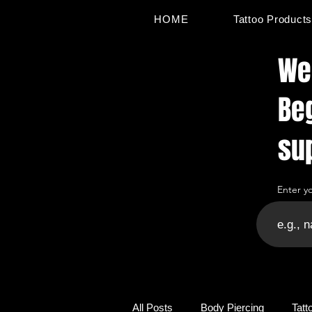
HOME
Tattoo Product
Wel
Be
su
Enter y
All Posts
Body Piercing
Tatt