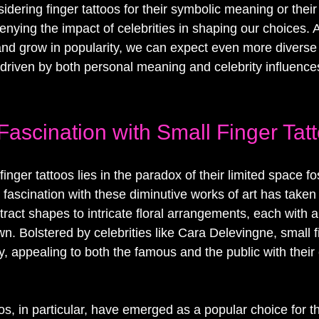
dering finger tattoos for their symbolic meaning or their 
enying the impact of celebrities in shaping our choices. A
and grow in popularity, we can expect even more diverse
driven by both personal meaning and celebrity influence
Fascination with Small Finger Tat
inger tattoos lies in the paradox of their limited space fo
g fascination with these diminutive works of art has taken 
ract shapes to intricate floral arrangements, each with 
own. Bolstered by celebrities like Cara Delevingne, small f
y, appealing to both the famous and the public with their c
toos, in particular, have emerged as a popular choice for