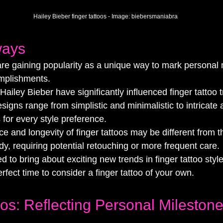
Hailey Bieber finger tattoos - Image: 
biebersmaniabra
ways
are gaining popularity as a unique way to mark personal
mplishments.
 Hailey Bieber have significantly influenced finger tattoo 
esigns range from simplistic and minimalistic to intricate 
s for every style preference.
 and longevity of finger tattoos may be different from t
dy, requiring potential retouching or more frequent care.
d to bring about exciting new trends in finger tattoo styl
erfect time to consider a finger tattoo of your own.
oos: Reflecting Personal Mileston