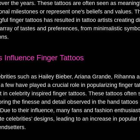
 over the years. These tattoos are often seen as meaning
al milestones or represent one's beliefs and values. T
l finger tattoos has resulted in tattoo artists creating d
 array of tastes and preferences, from minimalistic symbol
ons.
s Influence Finger Tattoos
lebrities such as Hailey Bieber, Ariana Grande, Rihanna a
a few have played a crucial role in popularizing finger tat
st in celebrity inspired finger tattoos. These tattoos ofte
rroring the finesse and detail observed in the hand tattoos
 Due to their influence, many fans and fashion enthusiast
ite celebrities’ designs, leading to an increase in popular 
endsetters.