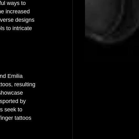
ful ways to 
he increased 
iverse designs 
s to intricate 
nd Emilia 
toos, resulting 
n showcase 
 sported by 
s seek to 
finger tattoos 