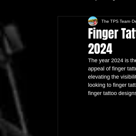
The TPS Team
D
Finger Tat
2024
The year 2024 is the
appeal of finger tat
elevating the visibi
looking to finger tat
finger tattoo design