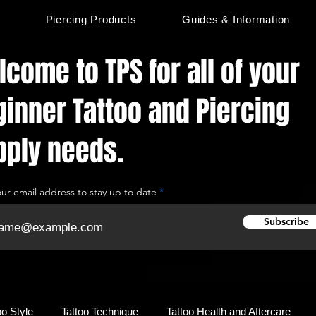
s
Piercing Products
Guides & Information
come to TPS for all of your
ginner Tattoo and Piercing
pply needs.
our email address to stay up to date
Subscribe
oo Style
Tattoo Technique
Tattoo Health and Aftercare