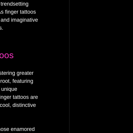
trendsetting 
s finger tattoos 
 and imaginative 
s.
toos
stering greater 
root, featuring 
a unique 
inger tattoos are 
ool, distinctive 
 those enamored 