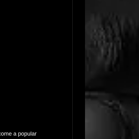
ecome a popular 