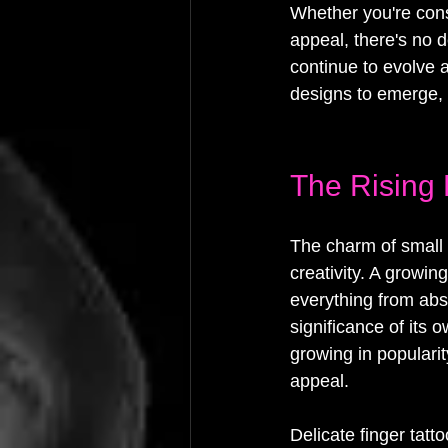
Whether you're consi
appeal, there's no d
continue to evolve 
designs to emerge, 
The Rising 
The charm of small f
creativity. A growin
everything from abst
significance of its 
growing in popularit
appeal.
Delicate finger tat