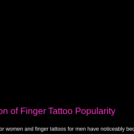
on of Finger Tattoo Popularity
 for women and finger tattoos for men have noticeably b