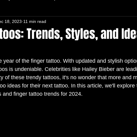
ec 18, 2023
11 min read
toos: Trends, Styles, and Ide
 year of the finger tattoo. With updated and stylish optio
toos is undeniable. Celebrities like Hailey Bieber are lead
lity of these trendy tattoos, it's no wonder that more and
too ideas for their next tattoo. In this article, we'll explore
s and finger tattoo trends for 2024.