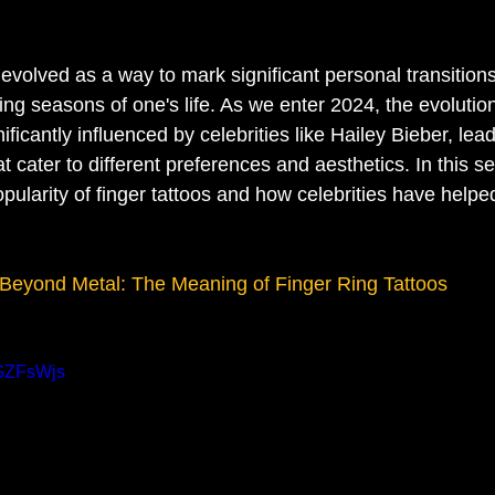
evolved as a way to mark significant personal transitions
ing seasons of one's life. As we enter 2024, the evolution 
ificantly influenced by celebrities like Hailey Bieber, lead
t cater to different preferences and aesthetics. In this sec
opularity of finger tattoos and how celebrities have helpe
Beyond Metal: The Meaning of Finger Ring Tattoos
OGZFsWjs