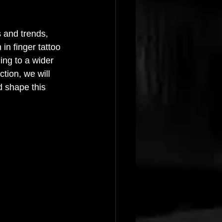
 and trends, 
in finger tattoo 
ing to a wider 
tion, we will 
d shape this 