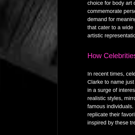
choice for body art
commemorate person
demand for meaningfu
that cater to a wide
artistic representati
How Celebritie
In recent times, ce
Clarke to name just 
in a surge of intere
realistic styles, mi
famous individuals.
replicate their favor
inspired by these tr