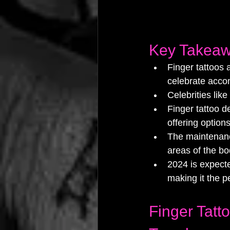
Key Takea
Finger tattoos 
celebrate acco
Celebrities like
Finger tattoo d
offering option
The maintenance
areas of the bo
2024 is expecte
making it the p
Finger Tatt