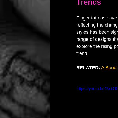
Trends
Finger tattoos have 
reflecting the chang
styles has been sign
range of designs tha
explore the rising p
trend.
RELATED:
A Bond 
https://youtu.be/Bxk