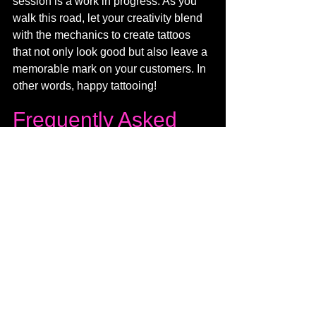
session is a work in progress. As you 
walk this road, let your creativity blend 
with the mechanics to create tattoos 
that not only look good but also leave a 
memorable mark on your customers. In 
other words, happy tattooing!
Frequently Asked 
Questions (FAQ)
Q. What voltage should i run 
my tattoo machine at?
The ideal voltage for your tattoo 
gun varies based on factors like 
the type of tattoo, skin thickness, 
and your personal technique. 
Generally, it can range from 5 to 12 
volts for lining and 6 to 10 volts for 