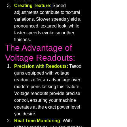
Creating Texture:
 Speed 
adjustments contribute to textural 
variations. Slower speeds yield a 
pronounced, textured look, while 
faster speeds evoke smoother 
finishes.
The Advantage of 
Voltage Readouts:
Precision with Readouts:
 Tattoo 
guns equipped with voltage 
readouts offer an advantage over 
modern pens lacking this feature. 
Voltage readouts provide precise 
control, ensuring your machine 
operates at the exact power level 
you desire.
Real-Time Monitoring:
With 