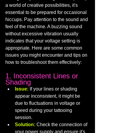
a world of creative possibilities, it's 
essential to be prepared for occasional 
hiccups. Pay attention to the sound and 
feel of the machine. A buzzing sound 
without excessive vibration usually 
indicates that your voltage setting is 
appropriate. Here are some common 
issues you might encounter and tips on 
how to troubleshoot them effectively:
1. Inconsistent Lines or 
Shading
Issue:
If your lines or shading 
appear inconsistent, it might be 
due to fluctuations in voltage or 
speed during your tattooing 
session.
Solution:
 Check the connection of 
your power supply and ensure it's 