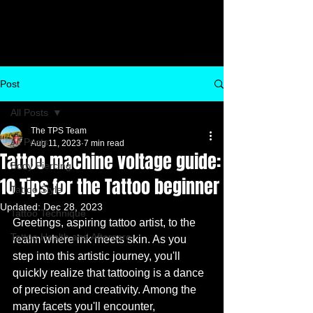
Post
All Posts
The TPS Team
All Posts
Aug 11, 2023
7 min read
Tattoo machine voltage guide:
Body Piercing
10 Tips for the Tattoo beginner
Tattoo Style
Updated:
Dec 28, 2023
Tattoo Technique
Greetings, aspiring tattoo artist, to the 
Tattoo Health and Aftercare
realm where ink meets skin. As you 
step into this artistic journey, you'll 
quickly realize that tattooing is a dance 
of precision and creativity. Among the 
many facets you'll encounter, 