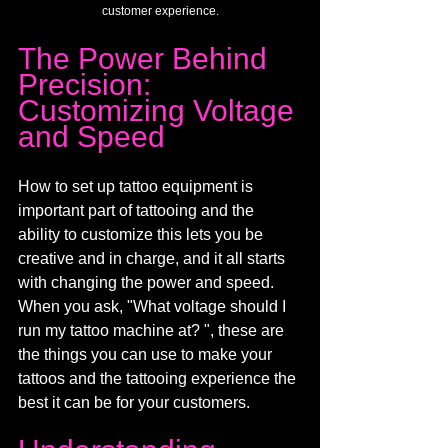
customer experience.
The Power Behind 
Precision: 
Customizing Voltage 
and Speed
How to set up tattoo equipment is 
important part of tattooing and the 
ability to customize this lets you be 
creative and in charge, and it all starts 
with changing the power and speed. 
When you ask, "What voltage should I 
run my tattoo machine at? ", these are 
the things you can use to make your 
tattoos and the tattooing experience the 
best it can be for your customers.