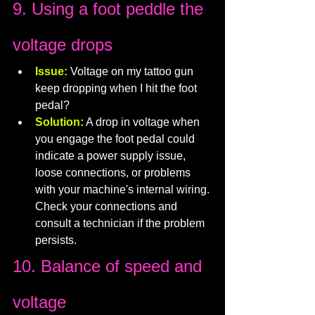
9. Using a foot peddle the 
voltage drops
Issue:
 Voltage on my tattoo gun 
keep dropping when I hit the foot 
pedal?
Solution:
 A drop in voltage when 
you engage the foot pedal could 
indicate a power supply issue, 
loose connections, or problems 
with your machine's internal wiring. 
Check your connections and 
consult a technician if the problem 
persists.
10. Balance of speed and 
voltage