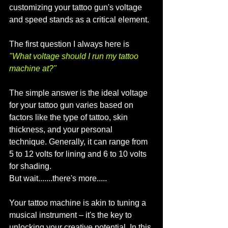
customizing your tattoo gun's voltage 
and speed stands as a critical element. 
The first question I always here is 
"What voltage should I run my tattoo 
machine at?"
The simple answer is the ideal voltage 
for your tattoo gun varies based on 
factors like the type of tattoo, skin 
thickness, and your personal 
technique. Generally, it can range from 
5 to 12 volts for lining and 6 to 10 volts 
for shading.
But wait.......there's more.....
Your tattoo machine is akin to tuning a 
musical instrument – it's the key to 
unlocking your creative potential. In this 