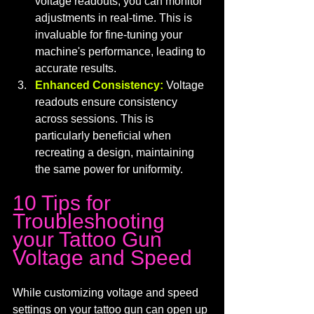
voltage readouts, you can monitor 
adjustments in real-time. This is 
invaluable for fine-tuning your 
machine's performance, leading to 
accurate results.
Enhanced Consistency:
 Voltage 
readouts ensure consistency 
across sessions. This is 
particularly beneficial when 
recreating a design, maintaining 
the same power for uniformity.
10 Tips for 
Troubleshooting 
your Tattoo Gun 
Voltage and Speed
While customizing voltage and speed 
settings on your tattoo gun can open up 