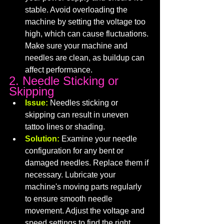
stable. Avoid overloading the 
machine by setting the voltage too 
high, which can cause fluctuations. 
Make sure your machine and 
needles are clean, as buildup can 
affect performance.
2. Needle Sticking or 
Skipping
Issue:
 Needles sticking or 
skipping can result in uneven 
tattoo lines or shading.
Solution:
 Examine your needle 
configuration for any bent or 
damaged needles. Replace them if 
necessary. Lubricate your 
machine's moving parts regularly 
to ensure smooth needle 
movement. Adjust the voltage and 
speed settings to find the right 