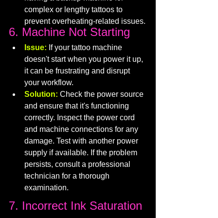
complex or lengthy tattoos to 
prevent overheating-related issues.
6. Machine Not Starting
Issue:
If your tattoo machine 
doesn't start when you power it up, 
it can be frustrating and disrupt 
your workflow.
Solution:
 Check the power source 
and ensure that it's functioning 
correctly. Inspect the power cord 
and machine connections for any 
damage. Test with another power 
supply if available. If the problem 
persists, consult a professional 
technician for a thorough 
examination.
7. Incorrect Ink Saturation