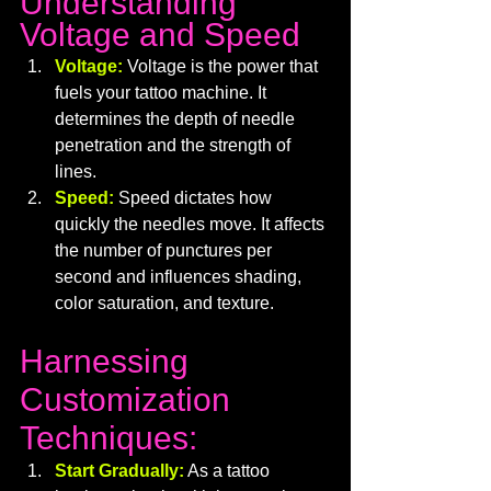
Understanding 
Voltage and Speed
Voltage:
Voltage is the power that 
fuels your tattoo machine. It 
determines the depth of needle 
penetration and the strength of 
lines.
Speed:
Speed dictates how 
quickly the needles move. It affects 
the number of punctures per 
second and influences shading, 
color saturation, and texture.
Harnessing 
Customization 
Techniques:
Start Gradually:
 As a tattoo 