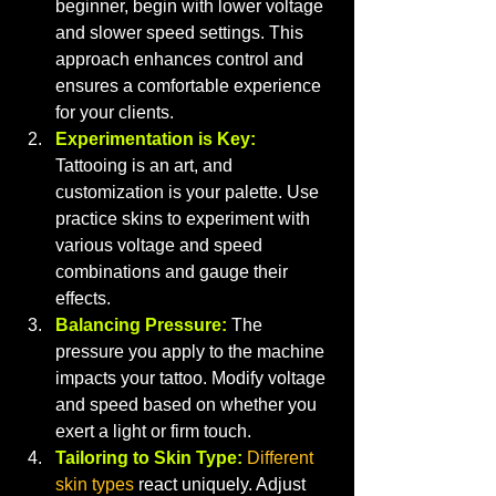
beginner, begin with lower voltage 
and slower speed settings. This 
approach enhances control and 
ensures a comfortable experience 
for your clients.
Experimentation is Key:
Tattooing is an art, and 
customization is your palette. Use 
practice skins to experiment with 
various voltage and speed 
combinations and gauge their 
effects.
Balancing Pressure:
The 
pressure you apply to the machine 
impacts your tattoo. Modify voltage 
and speed based on whether you 
exert a light or firm touch.
Tailoring to Skin Type:
Different 
skin types
 react uniquely. Adjust 