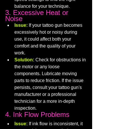
balance for your technique.
3. Excessive Heat or 
Noise
Issue:
 If your tattoo gun becomes 
excessively hot or noisy during 
use, it could affect both your 
comfort and the quality of your 
work.
Solution:
 Check for obstructions in 
the motor or any loose 
components. Lubricate moving 
parts to reduce friction. If the issue 
persists, consult your tattoo gun's 
manufacturer or a professional 
technician for a more in-depth 
inspection.
4. Ink Flow Problems
Issue:
 If ink flow is inconsistent, it 