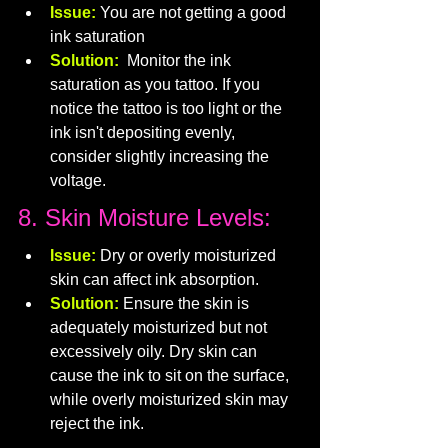
Issue:
 You are not getting a good 
ink saturation
Solution: 
Monitor the ink 
saturation as you tattoo. If you 
notice the tattoo is too light or the 
ink isn't depositing evenly, 
consider slightly increasing the 
voltage.
8. Skin Moisture Levels:
Issue:
 Dry or overly moisturized 
skin can affect ink absorption.
Solution:
 Ensure the skin is 
adequately moisturized but not 
excessively oily. Dry skin can 
cause the ink to sit on the surface, 
while overly moisturized skin may 
reject the ink.