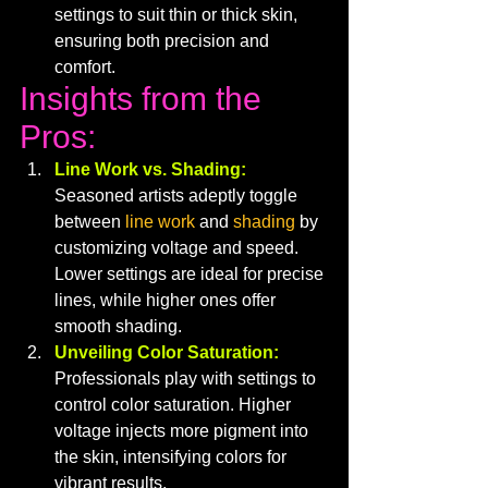
settings to suit thin or thick skin, 
ensuring both precision and 
comfort.
Insights from the 
Pros:
Line Work vs. Shading:
Seasoned artists adeptly toggle 
between 
line work
 and 
shading
 by 
customizing voltage and speed. 
Lower settings are ideal for precise 
lines, while higher ones offer 
smooth shading.
Unveiling Color Saturation:
Professionals play with settings to 
control color saturation. Higher 
voltage injects more pigment into 
the skin, intensifying colors for 
vibrant results.