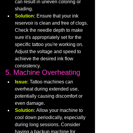
can result in uneven coloring or 
shading.
Solution:
 Ensure that your ink 
reservoir is clean and free of clogs. 
Check the needle depth to make 
sure it's appropriately set for the 
specific tattoo you're working on. 
Adjust the voltage and speed to 
achieve the desired ink flow 
consistency.
5. Machine Overheating
Issue:
 Tattoo machines can 
overheat during extended use, 
potentially causing discomfort or 
even damage.
Solution:
 Allow your machine to 
cool down periodically, especially 
during long sessions. Consider 
having a backup machine for 