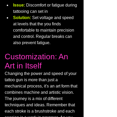
Issue:
Discomfort or fatigue during 
tattooing can set in
Solution:
 Set voltage and speed 
at levels that the you finds 
comfortable to maintain precision 
and control. Regular breaks can 
also prevent fatigue.
Customization: An 
Art in Itself
Changing the power and speed of your 
tattoo gun is more than just a 
mechanical process, it's an art form that 
combines machine and artistic vision. 
The journey is a mix of different 
techniques and ideas. Remember that 
each stroke is a brushstroke and each 