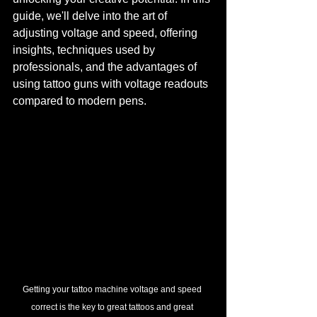
guide, we'll delve into the art of 
adjusting voltage and speed, offering 
insights, techniques used by 
professionals, and the advantages of 
using tattoo guns with voltage readouts 
compared to modern pens.
Getting your tattoo machine voltage and speed 
correct is the key to great tattoos and great 