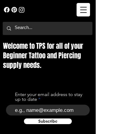
Welcome to TPS for all of your
Beginner Tattoo and Piercing
supply needs.
Enter your email address to stay
up to date
Subscribe